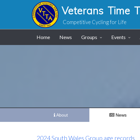
Veterans Time Tr
Competitive Cycling for Life
Home
News
Groups
Events
About
News
2024 South Wales Group age records