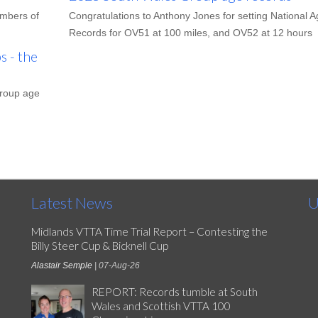
embers of
Congratulations to Anthony Jones for setting National A
Records for OV51 at 100 miles, and OV52 at 12 hours
 - the
group age
Latest News
U
Midlands VTTA Time Trial Report – Contesting the
Billy Steer Cup & Bicknell Cup
Alastair Semple
| 07-Aug-26
REPORT: Records tumble at South
Wales and Scottish VTTA 100