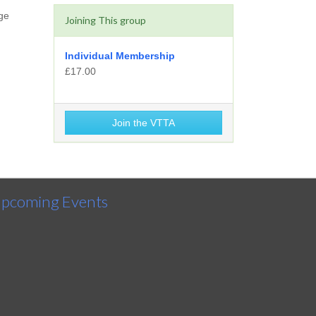
ge
Joining This group
Individual Membership
£17.00
Join the VTTA
pcoming Events