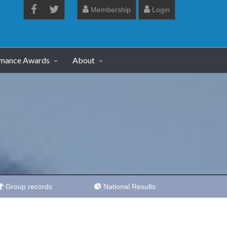
Membership
Login
rmance Awards
About
Group records
National Results