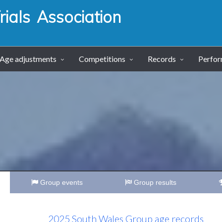
ials Association
Age adjustments
Competitions
Records
Perfo
Group events
Group results
2025 South Wales Group age records