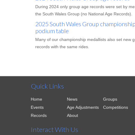
During 2024 only group age records were set by m
the South Wales Group (no National Age Records).
2025 South Wales Group championships
podium table
Many of our championship medallists also set new 
records with the same rides.
Quick Links
Home
News
Groups
Events
Age Adjustments
Competitions
Records
About
Interact With Us