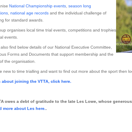
nise
National Championship events
,
season long
ions
,
national age records
and the individual challenge of
ng for standard awards.
up organises local time trial events, competitions and trophies
al events.
also find below details of our National Executive Committee,
ious Forms and Documents that support membership and the
of the organisation.
re new to time trialling and want to find out more about the sport then l
n about joining the VTTA, click here.
A owes a debt of gratitude to the late Les Lowe, whose generous 
d more about Les here.
.