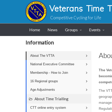
Veterans Time Tr
Competitive Cycling for Life
Home
News
Groups
Events
Information
Abo
About The VTTA
National Executive Committee
The Vet
Membership - How to Join
becomin
16 Regional groups
compete
Age Adjustments
The VTT
geograp
About Time Trialling
manages 
CTT online entry system
Regulati