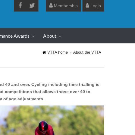
Membership
Login
rmance Awards
About
VTTA home
About the VTTA
d 40 and over. Cycling including time trialling is
d competitions that allows those over 40 to
em of age adjustments.