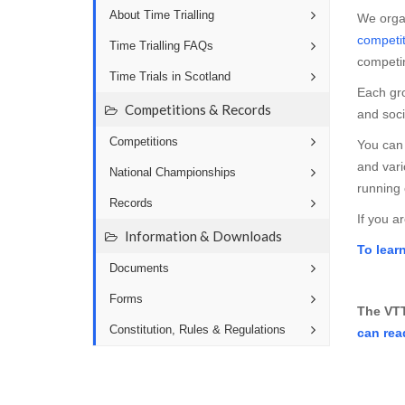
About Time Trialling
We orga
competit
Time Trialling FAQs
competi
Time Trials in Scotland
Each gro
Competitions & Records
and soci
Competitions
You can 
and var
National Championships
running 
Records
If you a
Information & Downloads
To lear
Documents
Forms
The VTT
Constitution, Rules & Regulations
can rea