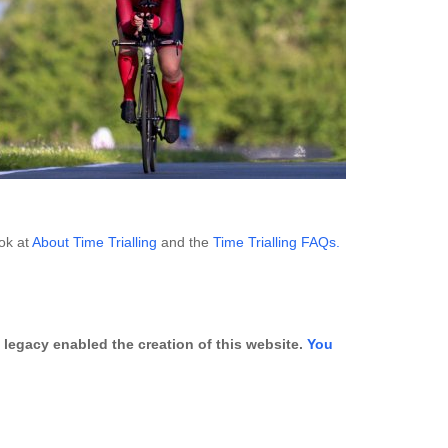
ook at
About Time Trialling
and the
Time Trialling FAQs.
legacy enabled the creation of this website.
You