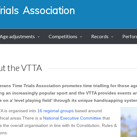
ials Association
Age adjustments
Competitions
Records
Perfo
ut the VTTA
erans Time Trials Association promotes time trialling for those age
g an increasingly popular sport and the VTTA provides events an
 on a' level playing field' through its unique handicapping syst
A is organised into
16 regional groups
based around
hical areas.There is a
National Executive Committee
that
the overall organisation in line with its Constitution, Rules &
ons.