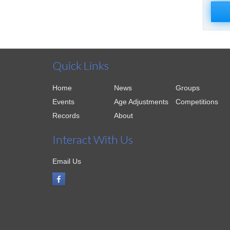
Quick Links
Home
News
Groups
Events
Age Adjustments
Competitions
Records
About
Interact With Us
Email Us