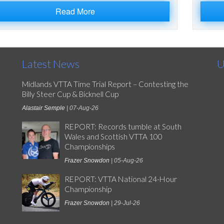
Read More
Latest News
U
Midlands VTTA Time Trial Report – Contesting the
Billy Steer Cup & Bicknell Cup
Alastair Semple
| 07-Aug-26
REPORT: Records tumble at South
Wales and Scottish VTTA 100
Championships
Frazer Snowdon
| 05-Aug-26
REPORT: VTTA National 24-Hour
Championship
Frazer Snowdon
| 29-Jul-26