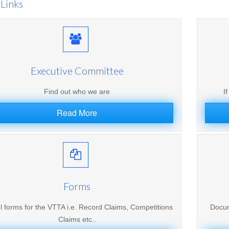
Links
Executive Committee
Find out who we are
I
Read More
Forms
l forms for the VTTA i.e. Record Claims, Competitions
Docum
Claims etc..