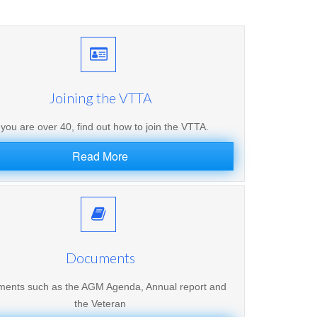
Joining the VTTA
f you are over 40, find out how to join the VTTA.
Read More
Documents
ents such as the AGM Agenda, Annual report and
the Veteran