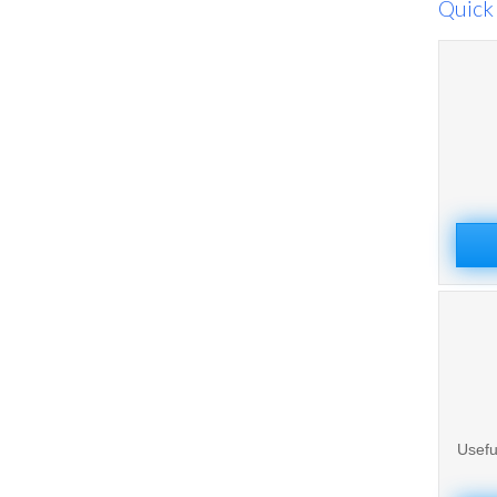
Quick 
Usefu