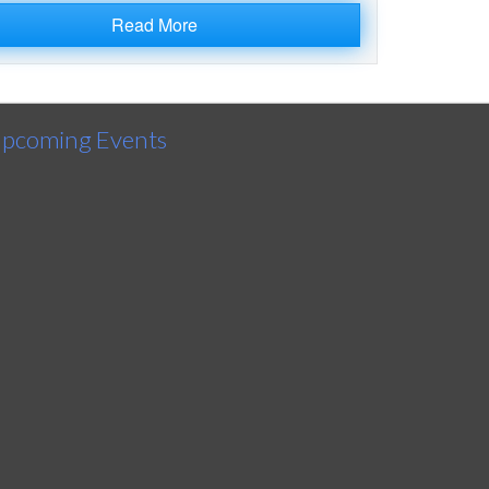
Read More
pcoming Events