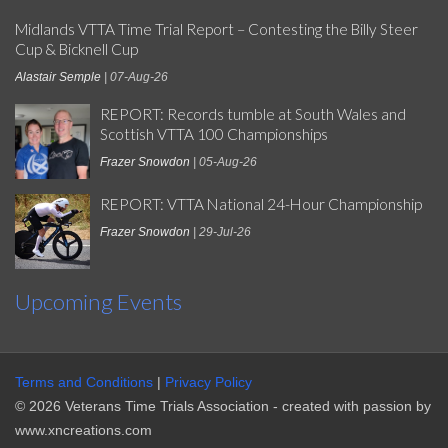
Midlands VTTA Time Trial Report – Contesting the Billy Steer
Cup & Bicknell Cup
Alastair Semple
| 07-Aug-26
REPORT: Records tumble at South Wales and
Scottish VTTA 100 Championships
Frazer Snowdon
| 05-Aug-26
REPORT: VTTA National 24-Hour Championship
Frazer Snowdon
| 29-Jul-26
Upcoming Events
Terms and Conditions
|
Privacy Policy
© 2026 Veterans Time Trials Association - created with passion by
www.xncreations.com