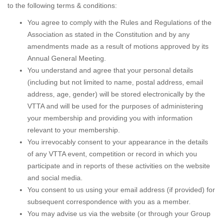
to the following terms & conditions:
You agree to comply with the Rules and Regulations of the
Association as stated in the Constitution and by any
amendments made as a result of motions approved by its
Annual General Meeting.
You understand and agree that your personal details
(including but not limited to name, postal address, email
address, age, gender) will be stored electronically by the
VTTA and will be used for the purposes of administering
your membership and providing you with information
relevant to your membership.
You irrevocably consent to your appearance in the details
of any VTTA event, competition or record in which you
participate and in reports of these activities on the website
and social media.
You consent to us using your email address (if provided) for
subsequent correspondence with you as a member.
You may advise us via the website (or through your Group