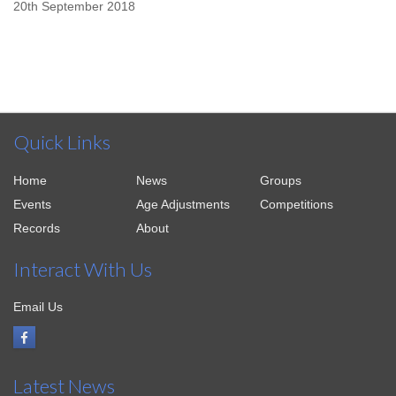
20th September 2018
Quick Links
Home
News
Groups
Events
Age Adjustments
Competitions
Records
About
Interact With Us
Email Us
Latest News