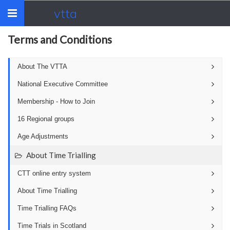
vtta
Toggle
navigation
Terms and Conditions
About The VTTA
National Executive Committee
Membership - How to Join
16 Regional groups
Age Adjustments
About Time Trialling
CTT online entry system
About Time Trialling
Time Trialling FAQs
Time Trials in Scotland