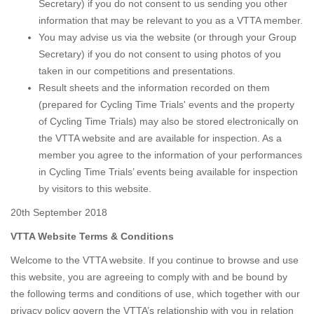
Secretary) if you do not consent to us sending you other
information that may be relevant to you as a VTTA member.
You may advise us via the website (or through your Group
Secretary) if you do not consent to using photos of you
taken in our competitions and presentations.
Result sheets and the information recorded on them
(prepared for Cycling Time Trials' events and the property
of Cycling Time Trials) may also be stored electronically on
the VTTA website and are available for inspection. As a
member you agree to the information of your performances
in Cycling Time Trials’ events being available for inspection
by visitors to this website.
20th September 2018
VTTA Website Terms & Conditions
Welcome to the VTTA website. If you continue to browse and use
this website, you are agreeing to comply with and be bound by
the following terms and conditions of use, which together with our
privacy policy govern the VTTA’s relationship with you in relation