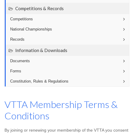
Competitions & Records
Competitions
National Championships
Records
Information & Downloads
Documents
Forms
Constitution, Rules & Regulations
VTTA Membership Terms &
Conditions
By joining or renewing your membership of the VTTA you consent