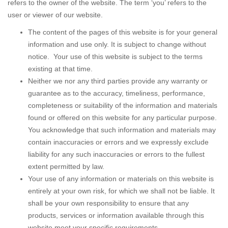
refers to the owner of the website. The term ‘you’ refers to the
user or viewer of our website.
The content of the pages of this website is for your general
information and use only. It is subject to change without
notice. Your use of this website is subject to the terms
existing at that time.
Neither we nor any third parties provide any warranty or
guarantee as to the accuracy, timeliness, performance,
completeness or suitability of the information and materials
found or offered on this website for any particular purpose.
You acknowledge that such information and materials may
contain inaccuracies or errors and we expressly exclude
liability for any such inaccuracies or errors to the fullest
extent permitted by law.
Your use of any information or materials on this website is
entirely at your own risk, for which we shall not be liable. It
shall be your own responsibility to ensure that any
products, services or information available through this
website meet your specific requirements.