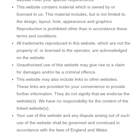
This website contains material which is owned by or
licensed to us. This material includes, but is not limited to,
the design, layout, look, appearance and graphics.
Reproduction is prohibited other than in accordance these
terms and conditions.
All trademarks reproduced in this website, which are not the
property of, or licensed to the operator, are acknowledged
on the website.
Unauthorised use of this website may give rise to a claim
for damages and/or be a criminal offence.
This website may also include links to other websites.
These links are provided for your convenience to provide
further information. They do not signify that we endorse the
website(s). We have no responsibility for the content of the
linked website(s).
Your use of this website and any dispute arising out of such
use of the website shall be governed and construed in
accordance with the laws of England and Wales.