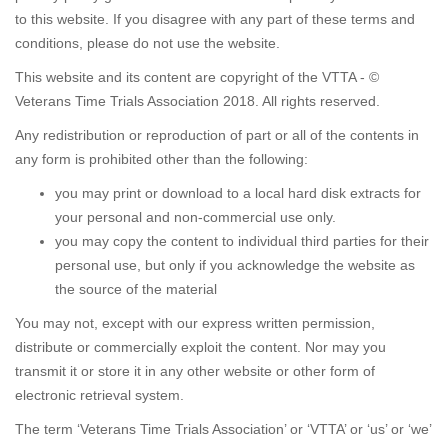
to this website. If you disagree with any part of these terms and
conditions, please do not use the website.
This website and its content are copyright of the VTTA - ©
Veterans Time Trials Association 2018. All rights reserved.
Any redistribution or reproduction of part or all of the contents in
any form is prohibited other than the following:
you may print or download to a local hard disk extracts for
your personal and non-commercial use only.
you may copy the content to individual third parties for their
personal use, but only if you acknowledge the website as
the source of the material
You may not, except with our express written permission,
distribute or commercially exploit the content. Nor may you
transmit it or store it in any other website or other form of
electronic retrieval system.
The term ‘Veterans Time Trials Association’ or ‘VTTA’ or ‘us’ or ‘we’