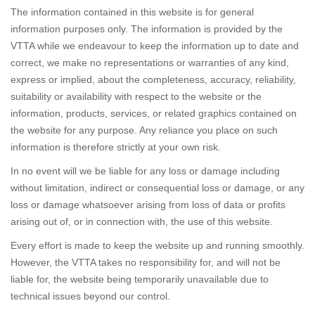
The information contained in this website is for general
information purposes only. The information is provided by the
VTTA while we endeavour to keep the information up to date and
correct, we make no representations or warranties of any kind,
express or implied, about the completeness, accuracy, reliability,
suitability or availability with respect to the website or the
information, products, services, or related graphics contained on
the website for any purpose. Any reliance you place on such
information is therefore strictly at your own risk.
In no event will we be liable for any loss or damage including
without limitation, indirect or consequential loss or damage, or any
loss or damage whatsoever arising from loss of data or profits
arising out of, or in connection with, the use of this website.
Every effort is made to keep the website up and running smoothly.
However, the VTTA takes no responsibility for, and will not be
liable for, the website being temporarily unavailable due to
technical issues beyond our control.