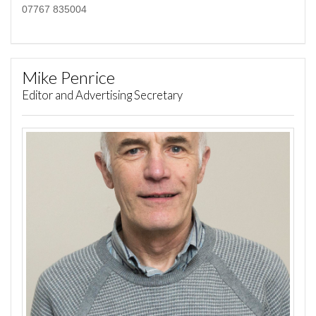
07767 835004
Mike Penrice
Editor and Advertising Secretary