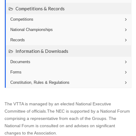
Competitions & Records
Competitions
National Championships
Records
Information & Downloads
Documents
Forms
Constitution, Rules & Regulations
The VTTA is managed by an elected National Executive
Committee of officials.The NEC is supported by a National Forum
comprising a representative from each of the Groups. The
National Forum is consulted on and advises on significant
changes to the Association.