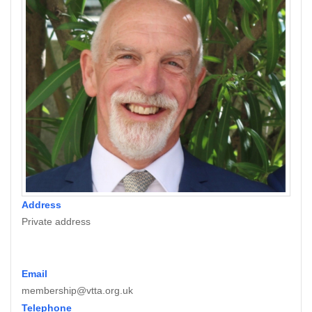
Address
Private address
Email
membership@vtta.org.uk
Telephone