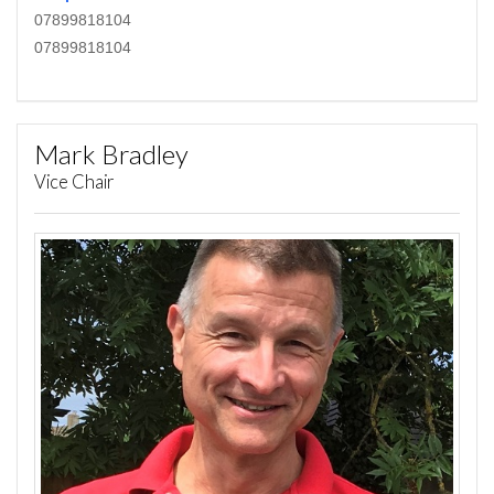
07899818104
07899818104
Mark Bradley
Vice Chair