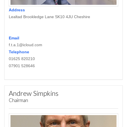
Address
Lealtad Brookledge Lane SK10 4JU Cheshire
Email
f.t.a.1@icloud.com
Telephone
01625 820210
07901 528646
Andrew Simpkins
Chairman