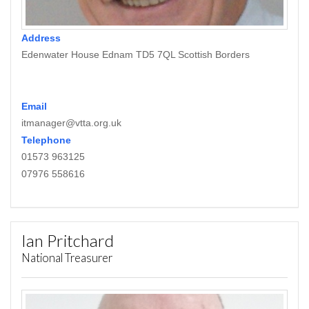
Address
Edenwater House Ednam TD5 7QL Scottish Borders
Email
itmanager@vtta.org.uk
Telephone
01573 963125
07976 558616
Ian Pritchard
National Treasurer