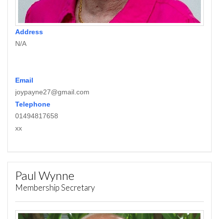
Address
N/A
Email
joypayne27@gmail.com
Telephone
01494817658
xx
Paul Wynne
Membership Secretary