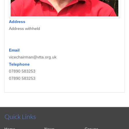
Address
Address withheld
Email
vicechairman@vtta.org.uk
Telephone
07890 583253
07890 583253
Quick Links