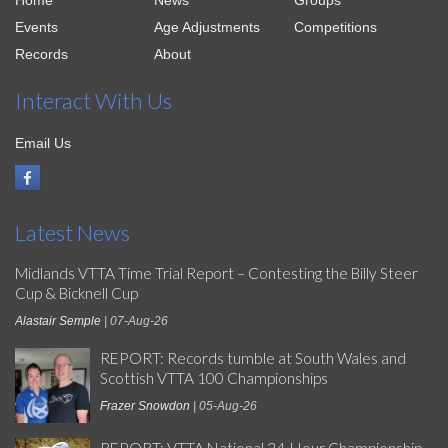
Home
News
Groups
Events
Age Adjustments
Competitions
Records
About
Interact With Us
Email Us
Latest News
Midlands VTTA Time Trial Report – Contesting the Billy Steer
Cup & Bicknell Cup
Alastair Semple
| 07-Aug-26
REPORT: Records tumble at South Wales and
Scottish VTTA 100 Championships
Frazer Snowdon
| 05-Aug-26