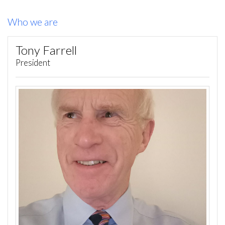
Who we are
Tony Farrell
President