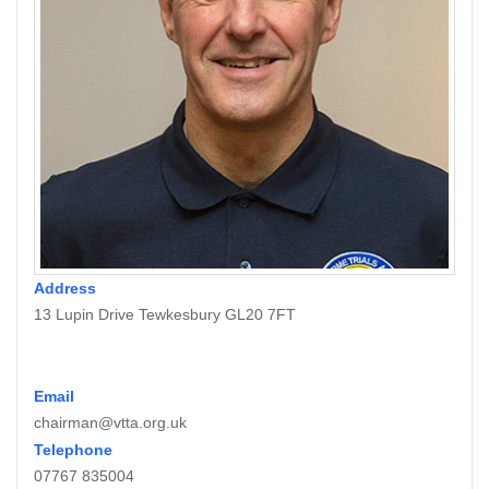
Address
13 Lupin Drive Tewkesbury GL20 7FT
Email
chairman@vtta.org.uk
Telephone
07767 835004