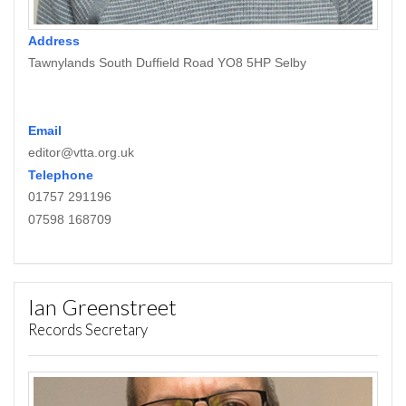
Address
Tawnylands South Duffield Road YO8 5HP Selby
Email
editor@vtta.org.uk
Telephone
01757 291196
07598 168709
Ian Greenstreet
Records Secretary