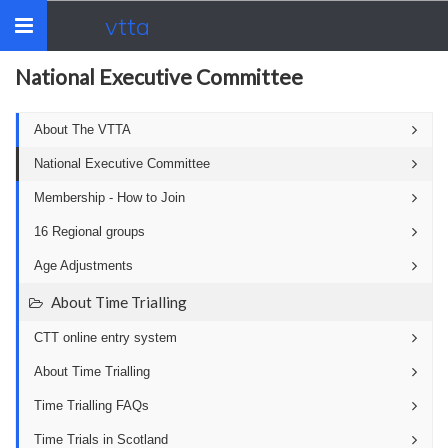
vtta
Toggle
navigation
National Executive Committee
About The VTTA
National Executive Committee
Membership - How to Join
16 Regional groups
Age Adjustments
About Time Trialling
CTT online entry system
About Time Trialling
Time Trialling FAQs
Time Trials in Scotland