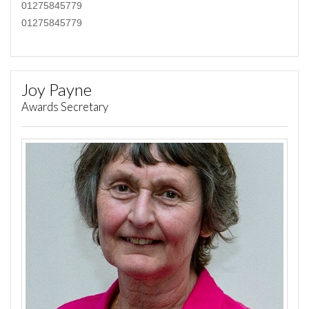
01275845779
01275845779
Joy Payne
Awards Secretary