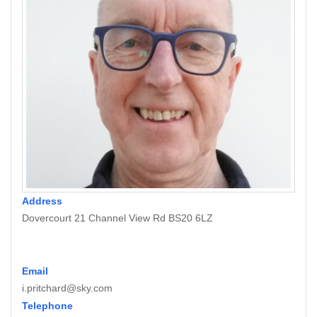
Address
Dovercourt 21 Channel View Rd BS20 6LZ
Email
i.pritchard@sky.com
Telephone