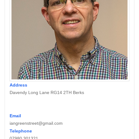
Address
Davendy Long Lane RG14 2TH Berks
Email
iangreenstreet@gmail.com
Telephone
07980 301321