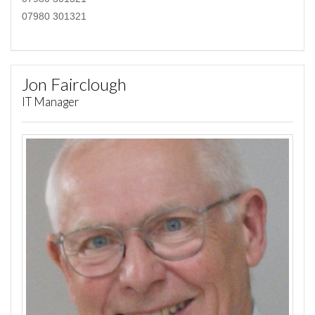
07980 301321
Jon Fairclough
IT Manager