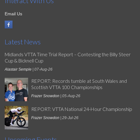
Interact With Us
Email Us
Latest News
Midlands VTTA Time Trial Report – Contesting the Billy Steer
Cup & Bicknell Cup
Alastair Semple
| 07-Aug-26
REPORT: Records tumble at South Wales and
Scottish VTTA 100 Championships
Frazer Snowdon
| 05-Aug-26
REPORT: VTTA National 24-Hour Championship
Frazer Snowdon
| 29-Jul-26
Upcoming Events