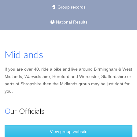
Group records
National Results
Midlands
If you are over 40, ride a bike and live around Birmingham & West
Midlands, Warwickshire, Hereford and Worcester, Staffordshire or
parts of Shropshire then the Midlands group may be just right for
you.
Our Officials
View group website