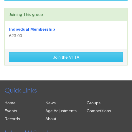
Joining This group
Individual Membership
£23.00
Join the VTTA
Quick Links
Home
News
Groups
Events
Age Adjustments
Competitions
Records
About