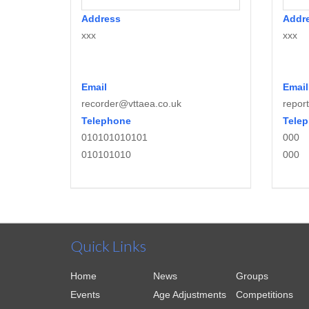
Address
Addr
xxx
xxx
Email
Email
recorder@vttaea.co.uk
repor
Telephone
Tele
010101010101
000
010101010
000
Quick Links
Home
News
Groups
Events
Age Adjustments
Competitions