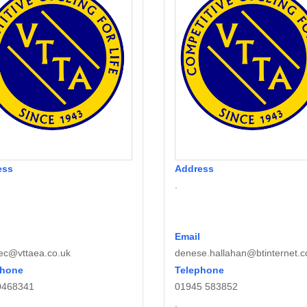
ess
Address
.
Email
ec@vttaea.co.uk
denese.hallahan@btinternet.
phone
Telephone
0468341
01945 583852
.