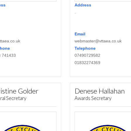
ess
Address
.
Email
taea.co.uk
webmaster@vttaea.co.uk
phone
Telephone
8 741433
07490729582
01832274369
istine Golder
Denese Hallahan
ral Secretary
Awards Secretary