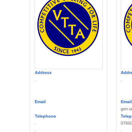
Address
Addr
.
.
Email
Email
gen.s
Telephone
Tele
.
0785
.
.