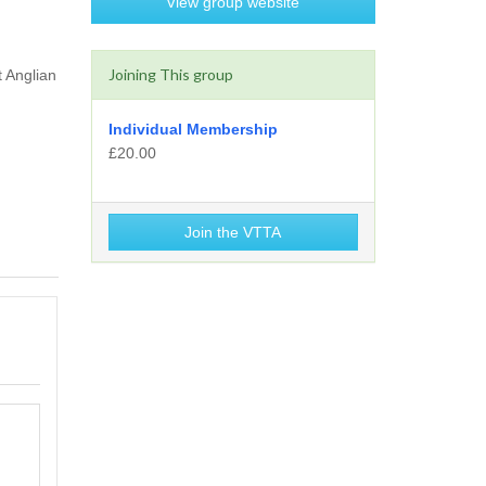
View group website
Joining This group
t Anglian
Individual Membership
£20.00
Join the VTTA