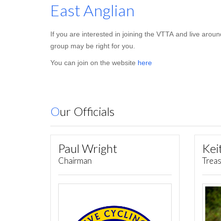
East Anglian
If you are interested in joining the VTTA and live aro
group may be right for you.
You can join on the website
here
Our Officials
Paul Wright
Chairman
Trea