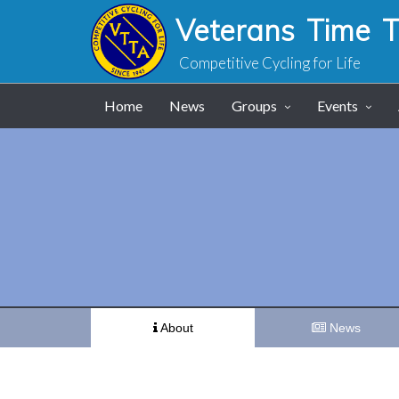
Veterans Time Tr
Competitive Cycling for Life
Home
News
Groups
Events
About
News