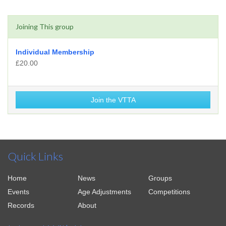
Joining This group
Individual Membership
£20.00
Join the VTTA
Quick Links
Home
News
Groups
Events
Age Adjustments
Competitions
Records
About