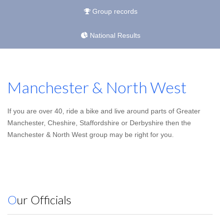
Group records
National Results
Manchester & North West
If you are over 40, ride a bike and live around parts of Greater
Manchester, Cheshire, Staffordshire or Derbyshire then the
Manchester & North West group may be right for you.
Our Officials