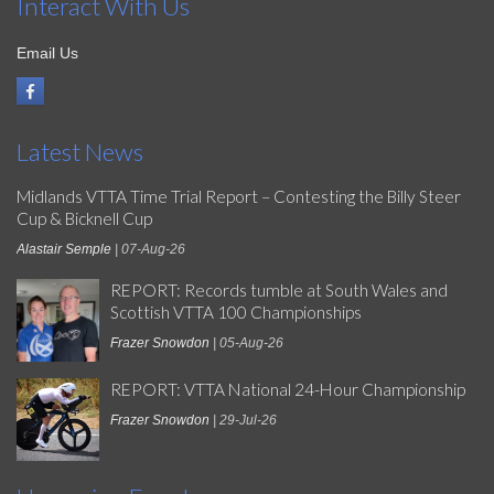
Interact With Us
Email Us
Latest News
Midlands VTTA Time Trial Report – Contesting the Billy Steer
Cup & Bicknell Cup
Alastair Semple
| 07-Aug-26
REPORT: Records tumble at South Wales and
Scottish VTTA 100 Championships
Frazer Snowdon
| 05-Aug-26
REPORT: VTTA National 24-Hour Championship
Frazer Snowdon
| 29-Jul-26