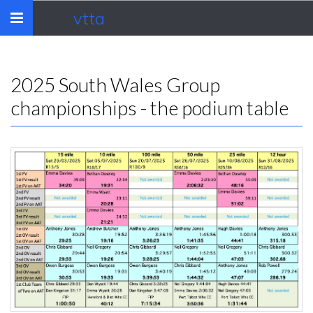
vtta
Toggle
navigation
2025 South Wales Group
championships - the podium table