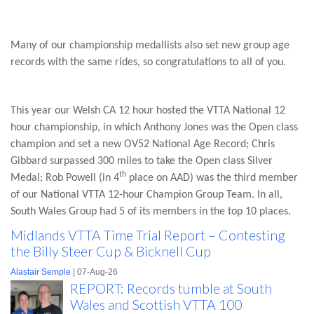
Many of our championship medallists also set new group age
records with the same rides, so congratulations to all of you.
This year our Welsh CA 12 hour hosted the VTTA National 12
hour championship, in which Anthony Jones was the Open class
champion and set a new OV52 National Age Record; Chris
Gibbard surpassed 300 miles to take the Open class Silver
th
Medal; Rob Powell (in 4
place on AAD) was the third member
of our National VTTA 12-hour Champion Group Team. In all,
South Wales Group had 5 of its members in the top 10 places.
Midlands VTTA Time Trial Report – Contesting
the Billy Steer Cup & Bicknell Cup
Alastair Semple
| 07-Aug-26
REPORT: Records tumble at South
Wales and Scottish VTTA 100