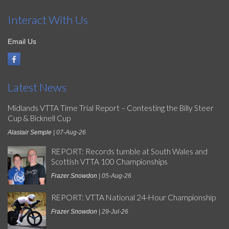
Interact With Us
Email Us
Latest News
Midlands VTTA Time Trial Report – Contesting the Billy Steer
Cup & Bicknell Cup
Alastair Semple
| 07-Aug-26
REPORT: Records tumble at South Wales and
Scottish VTTA 100 Championships
Frazer Snowdon
| 05-Aug-26
REPORT: VTTA National 24-Hour Championship
Frazer Snowdon
| 29-Jul-26