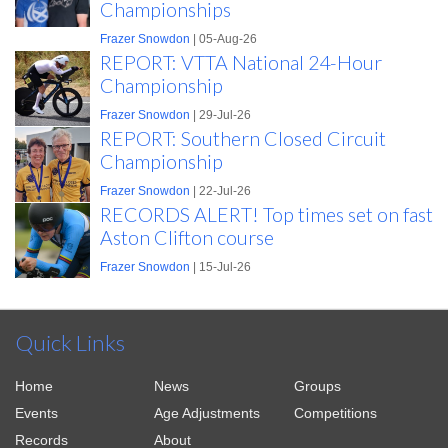
Championships
Frazer Snowdon
| 05-Aug-26
REPORT: VTTA National 24-Hour
Championship
Frazer Snowdon
| 29-Jul-26
REPORT: Southern Closed Circuit
Championship
Frazer Snowdon
| 22-Jul-26
RECORDS ALERT! Top times set on fast
Aston Clifton course
Frazer Snowdon
| 15-Jul-26
Quick Links
Home
News
Groups
Events
Age Adjustments
Competitions
Records
About