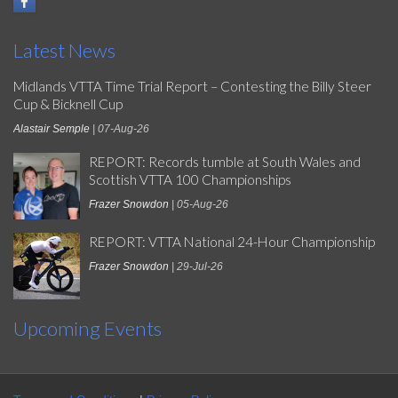
Latest News
Midlands VTTA Time Trial Report – Contesting the Billy Steer
Cup & Bicknell Cup
Alastair Semple
| 07-Aug-26
REPORT: Records tumble at South Wales and
Scottish VTTA 100 Championships
Frazer Snowdon
| 05-Aug-26
REPORT: VTTA National 24-Hour Championship
Frazer Snowdon
| 29-Jul-26
Upcoming Events