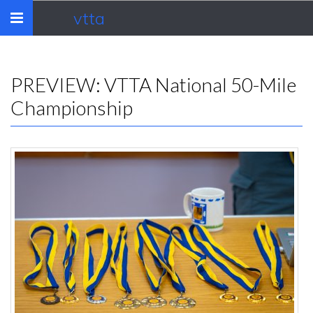
vtta
Toggle
navigation
PREVIEW: VTTA National 50-Mile
Championship