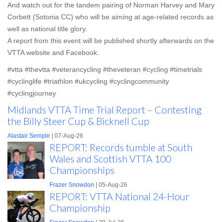
And watch out for the tandem pairing of Norman Harvey and Mary
Corbett (Sotonia CC) who will be aiming at age-related records as
well as national title glory.
A report from this event will be published shortly afterwards on the
VTTA website and Facebook.
#vtta #thevtta #veterancycling #theveteran #cycling #timetrials
#cyclinglife #triathlon #ukcycling #cyclingcommunity
#cyclingjourney
Midlands VTTA Time Trial Report – Contesting
the Billy Steer Cup & Bicknell Cup
Alastair Semple
| 07-Aug-26
REPORT: Records tumble at South
Wales and Scottish VTTA 100
Championships
Frazer Snowdon
| 05-Aug-26
REPORT: VTTA National 24-Hour
Championship