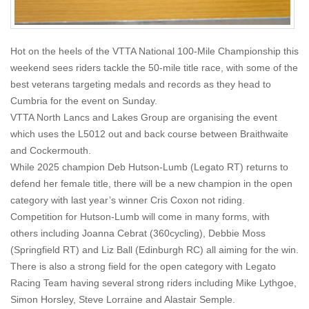
Hot on the heels of the VTTA National 100-Mile Championship this
weekend sees riders tackle the 50-mile title race, with some of the
best veterans targeting medals and records as they head to
Cumbria for the event on Sunday.
VTTA North Lancs and Lakes Group are organising the event
which uses the L5012 out and back course between Braithwaite
and Cockermouth.
While 2025 champion Deb Hutson-Lumb (Legato RT) returns to
defend her female title, there will be a new champion in the open
category with last year’s winner Cris Coxon not riding.
Competition for Hutson-Lumb will come in many forms, with
others including Joanna Cebrat (360cycling), Debbie Moss
(Springfield RT) and Liz Ball (Edinburgh RC) all aiming for the win.
There is also a strong field for the open category with Legato
Racing Team having several strong riders including Mike Lythgoe,
Simon Horsley, Steve Lorraine and Alastair Semple.