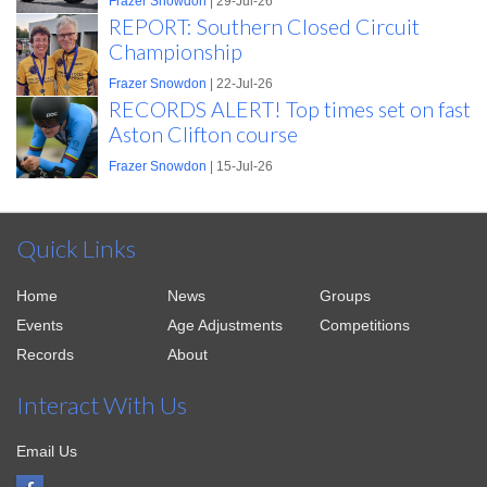
Frazer Snowdon
| 29-Jul-26
REPORT: Southern Closed Circuit
Championship
Frazer Snowdon
| 22-Jul-26
RECORDS ALERT! Top times set on fast
Aston Clifton course
Frazer Snowdon
| 15-Jul-26
Quick Links
Home
News
Groups
Events
Age Adjustments
Competitions
Records
About
Interact With Us
Email Us