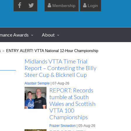
Membership
Login
rmance Awards
About
s
ENTRY ALERT! VTTA National 12-Hour Championship
Midlands VTTA Time Trial
Report – Contesting the Billy
Steer Cup & Bicknell Cup
Alastair Semple
| 07-Aug-26
REPORT: Records
tumble at South
Wales and Scottish
VTTA 100
Championships
Frazer Snowdon
| 05-Aug-26