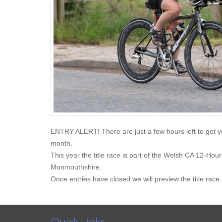
ENTRY ALERT! There are just a few hours left to get y
month.
This year the title race is part of the Welsh CA 12-H
Monmouthshire.
Once entries have closed we will preview the title race 
Quick Links