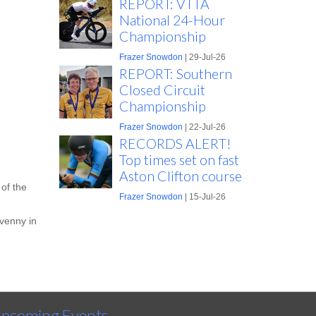
REPORT: VTTA
National 24-Hour
Championship
Frazer Snowdon
| 29-Jul-26
REPORT: Southern
Closed Circuit
Championship
Frazer Snowdon
| 22-Jul-26
RECORDS ALERT!
Top times set on fast
Aston Clifton course
of the
Frazer Snowdon
| 15-Jul-26
avenny in
pcoming Events