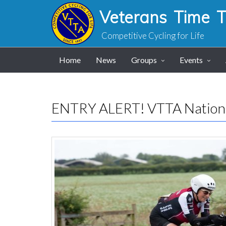
Veterans Time Tr
Competitive Cycling for Life
Home
News
Groups
Events
ENTRY ALERT! VTTA Nation