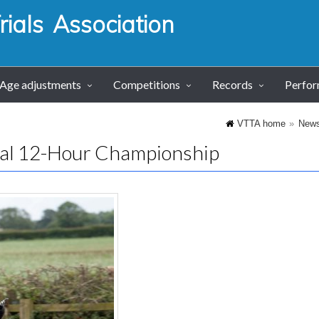
ials Association
Age adjustments
Competitions
Records
Perfo
VTTA home
New
al 12-Hour Championship