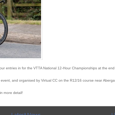
our entries in for the VTTA National 12-Hour Championships at the end 
our event, and organised by Virtual CC on the R12/16 course near Aberg
in more detail!
Latest News
U