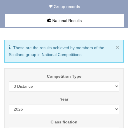
Group records
National Results
×
These are the results achieved by members of the
Scotland group in National Competitions.
Competition Type
Year
Classification