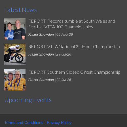
Latest News
REPORT: Records tumble at South Wales and
Scottish VTTA 100 Championships
Frazer Snowdon
| 05-Aug-26
REPORT: VTTA National 24-Hour Championship
Frazer Snowdon
| 29-Jul-26
REPORT: Southern Closed Circuit Championship
Frazer Snowdon
| 22-Jul-26
Upcoming Events
Terms and Conditions
|
Privacy Policy