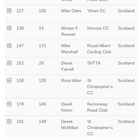
127
105
Mike Giles
Ythan CC
Scotland
138
24
Miriam F.
Kinross CC
Scotland
Rennet
147
121
Mike
Royal Albert
Scotland
Marshall
Cycling Club
152
28
Diana
SVTTA
Scotland
Farrell
158
130
Ross Allan
St
Scotland
Christopher's
CC
178
145
David
Kennoway
Scotland
Kirton
Road Club
181
148
Derek
St
Scotland
McMillan
Christopher's
CC