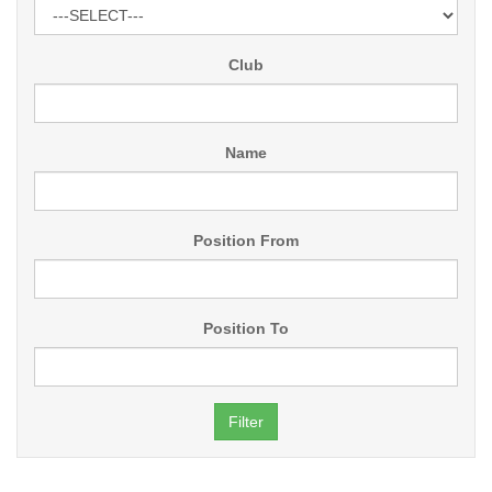
Club
Name
Position From
Position To