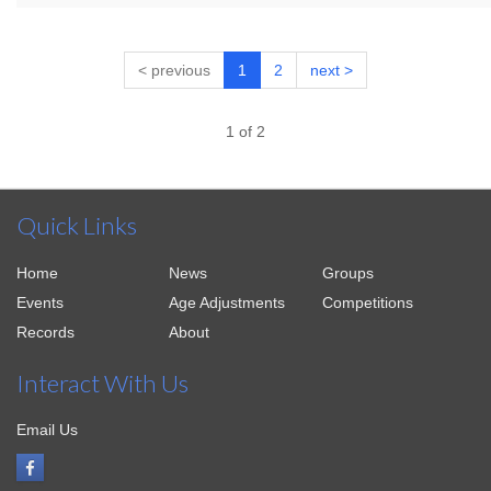
< previous
1
2
next >
1 of 2
Quick Links
Home
News
Groups
Events
Age Adjustments
Competitions
Records
About
Interact With Us
Email Us