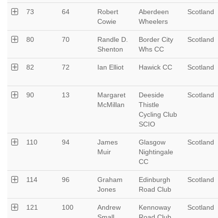
73
64
Robert
Aberdeen
Scotland
Cowie
Wheelers
80
70
Randle D.
Border City
Scotland
Shenton
Whs CC
82
72
Ian Elliot
Hawick CC
Scotland
90
13
Margaret
Deeside
Scotland
McMillan
Thistle
Cycling Club
SCIO
110
94
James
Glasgow
Scotland
Muir
Nightingale
CC
114
96
Graham
Edinburgh
Scotland
Jones
Road Club
121
100
Andrew
Kennoway
Scotland
Small
Road Club