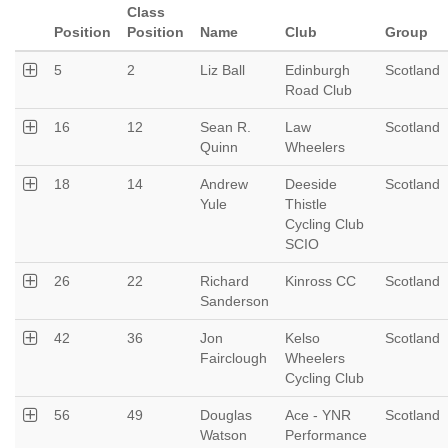
Class
Position
Position
Name
Club
Group
5
2
Liz Ball
Edinburgh
Scotland
Road Club
16
12
Sean R.
Law
Scotland
Quinn
Wheelers
18
14
Andrew
Deeside
Scotland
Yule
Thistle
Cycling Club
SCIO
26
22
Richard
Kinross CC
Scotland
Sanderson
42
36
Jon
Kelso
Scotland
Fairclough
Wheelers
Cycling Club
56
49
Douglas
Ace - YNR
Scotland
Watson
Performance