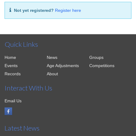
Not yet registered?
Register here
Quick Links
Home
News
Groups
Events
Age Adjustments
Competitions
Records
About
Interact With Us
Email Us
Latest News