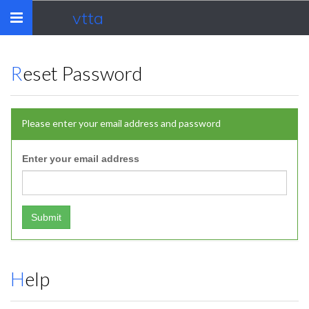
vtta
Toggle
navigation
Reset Password
Please enter your email address and password
Enter your email address
Submit
Help