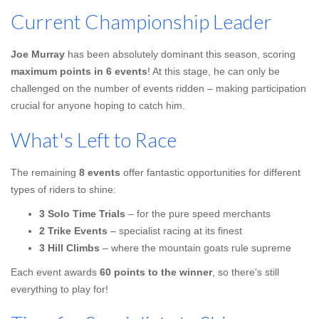
Current Championship Leader
Joe Murray
has been absolutely dominant this season, scoring
maximum points in 6 events
! At this stage, he can only be
challenged on the number of events ridden – making participation
crucial for anyone hoping to catch him.
What's Left to Race
The remaining
8 events
offer fantastic opportunities for different
types of riders to shine:
3 Solo Time Trials
– for the pure speed merchants
2 Trike Events
– specialist racing at its finest
3 Hill Climbs
– where the mountain goats rule supreme
Each event awards
60 points to the winner
, so there's still
everything to play for!