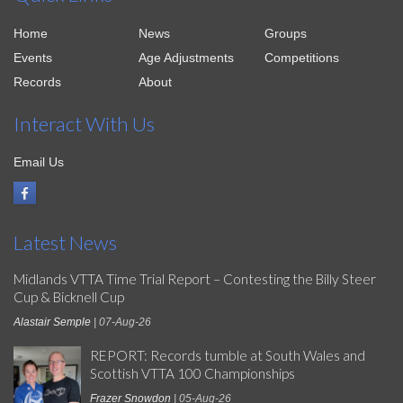
Home
News
Groups
Events
Age Adjustments
Competitions
Records
About
Interact With Us
Email Us
Latest News
Midlands VTTA Time Trial Report – Contesting the Billy Steer
Cup & Bicknell Cup
Alastair Semple
| 07-Aug-26
REPORT: Records tumble at South Wales and
Scottish VTTA 100 Championships
Frazer Snowdon
| 05-Aug-26