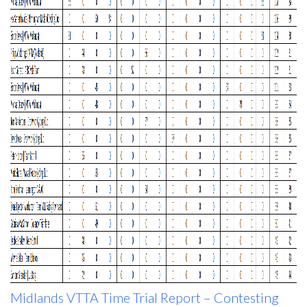
Midlands VTTA Time Trial Report – Contesting