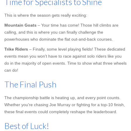
Time for Specialists to Shine
This is where the season gets really exciting:
Mountain Goats
– Your time has come! Those hill climbs are
calling, and this is where you can finally challenge the
powerhouses who dominate the flat out-and-back courses.
Trike Riders
– Finally, some level playing fields! These dedicated
events mean you won't have to race against solo riders like you
do in the majority of open events. Time to show what three wheels
can do!
The Final Push
The championship battle is heating up, and every point counts.
Whether you're chasing Joe Murray or fighting for a top-10 finish,
these final events could completely reshape the leaderboard.
Best of Luck!