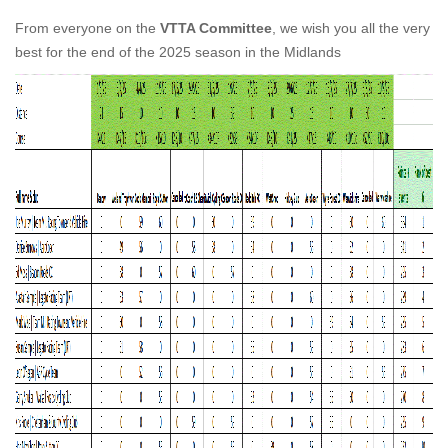
From everyone on the
VTTA Committee
, we wish you all the very
best for the end of the 2025 season in the Midlands