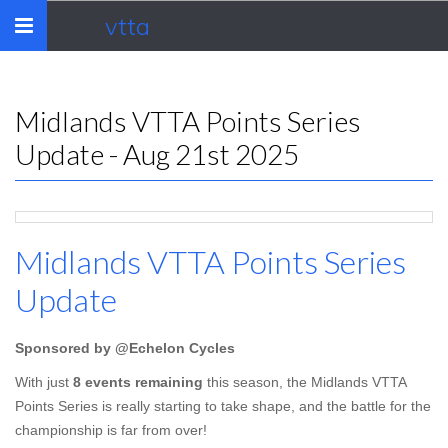
vtta
Toggle
navigation
Midlands VTTA Points Series
Update - Aug 21st 2025
Midlands VTTA Points Series
Update
Sponsored by @Echelon Cycles
With just
8 events remaining
this season, the Midlands VTTA
Points Series is really starting to take shape, and the battle for the
championship is far from over!