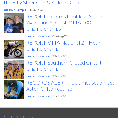
the Billy Steer Cup & Bicknell Cup
Alastair Semple
| 07-Aug-26
REPORT: Records tumble at South
Wales and Scottish VTTA 100
Championships
Frazer Snowdon
| 05-Aug-26
REPORT: VTTA National 24-Hour
Championship
Frazer Snowdon
| 29-Jul-26
REPORT: Southern Closed Circuit
Championship
Frazer Snowdon
| 22-Jul-26
RECORDS ALERT! Top times set on fast
Aston Clifton course
Frazer Snowdon
| 15-Jul-26
Quick Links