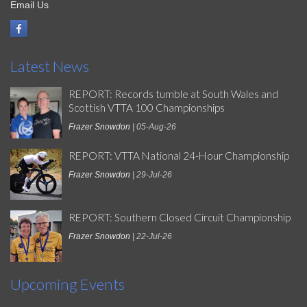
Email Us
Latest News
REPORT: Records tumble at South Wales and
Scottish VTTA 100 Championships
Frazer Snowdon
| 05-Aug-26
REPORT: VTTA National 24-Hour Championship
Frazer Snowdon
| 29-Jul-26
REPORT: Southern Closed Circuit Championship
Frazer Snowdon
| 22-Jul-26
Upcoming Events