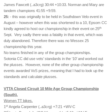
James Fawcett (..a3crg) 30:44 +10:33. Norman and Mary are
tandem champions 41:55 +9:59.
25:
- this was originally to be held in Southdown Velo event in
August – however when this was shortened to a 10, Epsom CC
th
kindly agreed to host our championship in their event on 25
Sept. Very sadly there was a fatality in that event, which was
duly abandoned. Therefore there was no Wessex 25
championship this year.
No teams finished in any of the group championships.
Sotonia CC did use vets’ standards in the ‘10’ and worked out
the plusses. However, none of the other group championship
events awarded VoS prizes, meaning that I had to look up the
standards and calculate plusses.
VTTA Closed Circuit 10 Mile Age Group Championship
(South).
Women TT bikes.
st
1
Angela Carpenter (..a3crg) +7:21 +WV-C
rd