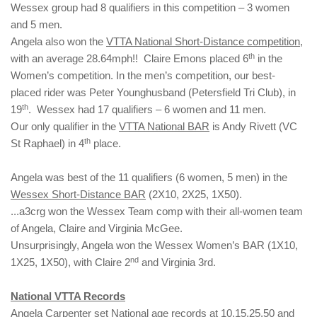
Wessex group had 8 qualifiers in this competition – 3 women
and 5 men.
Angela also won the
VTTA National Short-Distance competition
,
th
with an average 28.64mph!! Claire Emons placed 6
in the
Women’s competition. In the men’s competition, our best-
placed rider was Peter Younghusband (Petersfield Tri Club), in
th
19
. Wessex had 17 qualifiers – 6 women and 11 men.
Our only qualifier in the
VTTA National BAR
is Andy Rivett (VC
th
St Raphael) in 4
place.
Angela was best of the 11 qualifiers (6 women, 5 men) in the
Wessex Short-Distance BAR
(2X10, 2X25, 1X50).
...a3crg won the Wessex Team comp with their all-women team
of Angela, Claire and Virginia McGee.
Unsurprisingly, Angela won the Wessex Women’s BAR (1X10,
nd
1X25, 1X50), with Claire 2
and Virginia 3rd.
National VTTA Records
Angela Carpenter set National age records at 10,15,25,50 and