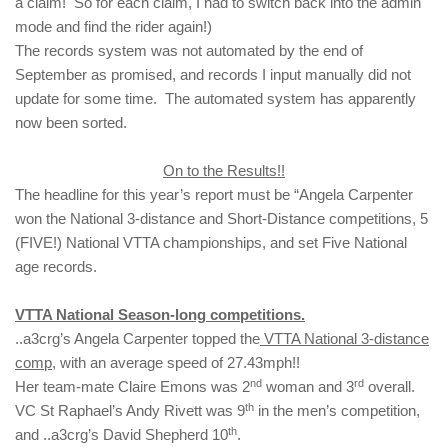
a claim! So for each claim, I had to switch back into the admin
mode and find the rider again!)
The records system was not automated by the end of
September as promised, and records I input manually did not
update for some time. The automated system has apparently
now been sorted.
On to the Results!!
The headline for this year’s report must be “Angela Carpenter
won the National 3-distance and Short-Distance competitions, 5
(FIVE!) National VTTA championships, and set Five National
age records.
VTTA National Season-long competitions.
..a3crg’s Angela Carpenter topped the
VTTA National 3-distance
comp,
with an average speed of 27.43mph!!
nd
rd
Her team-mate Claire Emons was 2
woman and 3
overall.
th
VC St Raphael’s Andy Rivett was 9
in the men’s competition,
th
and ..a3crg’s David Shepherd 10
.