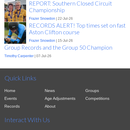
REPORT: Southern Closed Circuit
Championship
Frazer Snowdon
| 22-Jul-26
RECORDS ALERT! Top times set on fast
Aston Clifton course
Frazer Snowdon
| 15-Jul-26
Group Records and the Group 50 Champion
Timothy Carpenter
| 07-Jul-26
Quick Links
Home
News
Groups
Events
Age Adjustments
Competitions
Records
About
Interact With Us