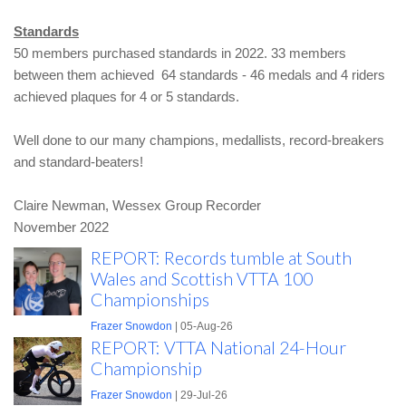
Standards
50 members purchased standards in 2022. 33 members
between them achieved 64 standards - 46 medals and 4 riders
achieved plaques for 4 or 5 standards.
Well done to our many champions, medallists, record-breakers
and standard-beaters!
Claire Newman,
Wessex Group Recorder
November 2022
REPORT: Records tumble at South
Wales and Scottish VTTA 100
Championships
Frazer Snowdon
| 05-Aug-26
REPORT: VTTA National 24-Hour
Championship
Frazer Snowdon
| 29-Jul-26