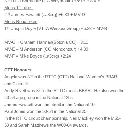
3
Lucia Borradaile (CC Weymouth) +5:19 +WV-E
Mens TT bikes
nd
2
James Fawcett (..a3crg) +6:33 + MV-D
Mens Road bikes
st
1
Crispin Doyle (VTTA Wessex Group) +5:22 + MV-B
MV-C = Graham Harman(Sotonia CC) +3:11
MV-E – M Anderson (CC Moncontour) +4:39
MV-F = Mike Boyce (..a3crg) +2:24
CTT Honours
rd
Angela was 3
in the RTTC (CTT) National Women’s BBAR,
th
and Claire 4
.
th
Andy Rivett was 8
in the RTTC men’s BBAR. He also won the
50-54 age group in the National 12hr.
James Fawcett won the 55-59 in the National 10.
Paul Jones won the 50-54 in the National 25.
In the RTTC circuit championship, Neil Mackley won the M55-
59 and Sarah Matthews the W60-64 awards.