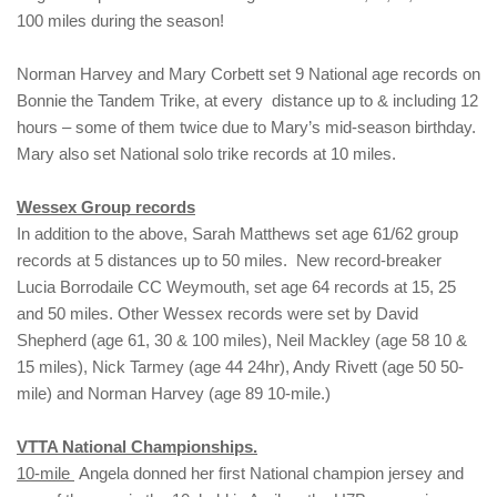
100 miles during the season!
Norman Harvey and Mary Corbett set 9 National age records on
Bonnie the Tandem Trike, at every distance up to & including 12
hours – some of them twice due to Mary’s mid-season birthday.
Mary also set National solo trike records at 10 miles.
Wessex Group records
In addition to the above, Sarah Matthews set age 61/62 group
records at 5 distances up to 50 miles. New record-breaker
Lucia Borrodaile CC Weymouth, set age 64 records at 15, 25
and 50 miles. Other Wessex records were set by David
Shepherd (age 61, 30 & 100 miles), Neil Mackley (age 58 10 &
15 miles), Nick Tarmey (age 44 24hr), Andy Rivett (age 50 50-
mile) and Norman Harvey (age 89 10-mile.)
VTTA National Championships.
10-mile
Angela donned her first National champion jersey and