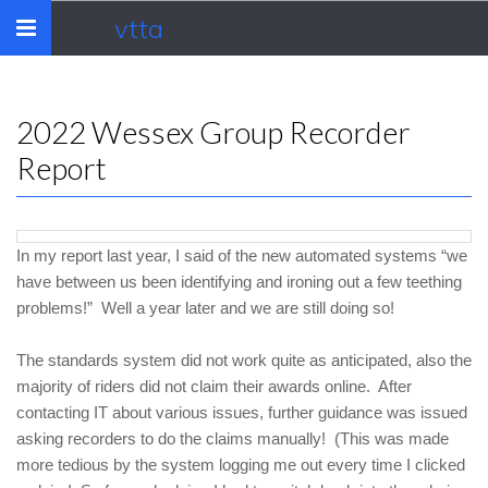
vtta
Toggle
navigation
2022 Wessex Group Recorder
Report
In my report last year, I said of the new automated systems “we
have between us been identifying and ironing out a few teething
problems!” Well a year later and we are still doing so!
The standards system did not work quite as anticipated, also the
majority of riders did not claim their awards online. After
contacting IT about various issues, further guidance was issued
asking recorders to do the claims manually! (This was made
more tedious by the system logging me out every time I clicked