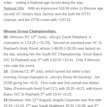
miles - setting a National age record along the way.
National 24hr
With an impressive 516.56 miles (a Wessex age
record) VC Venta’s Nick Tarmey won the both the RTTC
champs, and the VTTA crown with +147.51.
Wessex Group Championships.
th
50:
(Wessex RC 12
June). a3crg’s David Shepherd is
champion, in 1:53:25 (+31:29). Second on standard was VC St
Raphael’s Andy Rivett, whose 1:48:05 (+30:35) was fastest on
the day, winning him the South DC Championship. Kevin Baker
rd
(VC St Raphael) was 3
with 1:52:53 +21:41. Only 4 Wessex
vets rode this event.
th
10:
(Sotonia CC 8
July), which turned out rather a fast
morning. Group champion is ..a3crg’s Kirsty McSeveney , her
22:06 giving her +6:32. First male and 2nd overall was Adrian
Talley (Portsmouth North End CC), with 20:25 +6:21, with Kevin
rd
Baker (VC St Raphael) 3
with 19:47 +6:19.
st
15
(Newbury Velo 21
August). Angela Carpenter was first with
nd
rd
32:19 +12:24, 2
was Sarah Matthews 35:31 +11:06, and 3