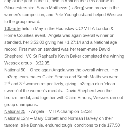
cap of the year in the 10, held in April on the U7B course in
Gloucestershire. Sarah Matthews (..a3crg) won bronze in the
women’s competition, and Pete Younghusband helped Wessex
to the group award.
100-mile
held in May in the Hounslow CC/ VTTA London &
Home Counties event. Angela was again overall winner on
standard, her 3:53:00 giving her +1:27:14 and a National age
record. First man on standard was her team-mate David
Shepherd. VC St Raphael’s Kevin Baker completed the winning
Wessex group +3:32:35.
National 50
– Once again Angela was the overall winner. Her
..a3crg team-mates Claire Emons and Sarah Matthews were
nd
rd
2
and 3
women respectively, giving ..a3crg a club ‘clean
sweep’ of the women’s medals. David Shepherd won the
bronze medal, and together with Claire Emons, Wessex ran out
group champions.
National 25
- Angela = VTTA champion 52:28
National 12hr
– Mary Corbett and Norman Harvey on their
tandem trike Bonnie, endured tough conditions to ride 177.50