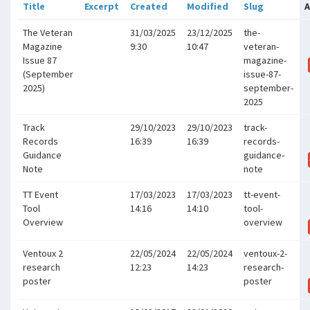
Title
Excerpt
Created
Modified
Slug
A
The Veteran
31/03/2025
23/12/2025
the-
Magazine
9:30
10:47
veteran-
Issue 87
magazine-
(September
issue-87-
2025)
september-
2025
Track
29/10/2023
29/10/2023
track-
Records
16:39
16:39
records-
Guidance
guidance-
Note
note
TT Event
17/03/2023
17/03/2023
tt-event-
Tool
14:16
14:10
tool-
Overview
overview
Ventoux 2
22/05/2024
22/05/2024
ventoux-2-
research
12:23
14:23
research-
poster
poster