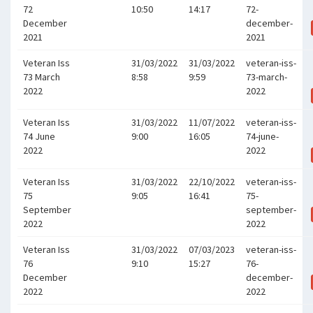
72
10:50
14:17
72-
December
december-
2021
2021
Veteran Iss
31/03/2022
31/03/2022
veteran-iss-
73 March
8:58
9:59
73-march-
2022
2022
Veteran Iss
31/03/2022
11/07/2022
veteran-iss-
74 June
9:00
16:05
74-june-
2022
2022
Veteran Iss
31/03/2022
22/10/2022
veteran-iss-
75
9:05
16:41
75-
September
september-
2022
2022
Veteran Iss
31/03/2022
07/03/2023
veteran-iss-
76
9:10
15:27
76-
December
december-
2022
2022