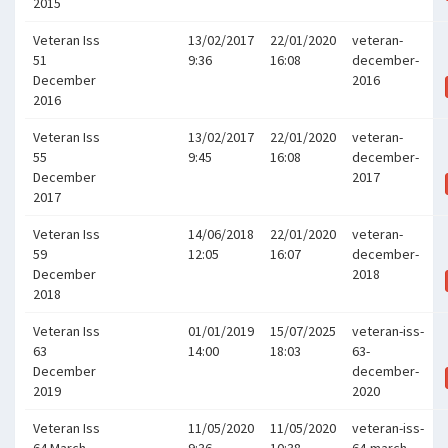
2015
Veteran Iss
13/02/2017
22/01/2020
veteran-
51
9:36
16:08
december-
December
2016
2016
Veteran Iss
13/02/2017
22/01/2020
veteran-
55
9:45
16:08
december-
December
2017
2017
Veteran Iss
14/06/2018
22/01/2020
veteran-
59
12:05
16:07
december-
December
2018
2018
Veteran Iss
01/01/2019
15/07/2025
veteran-iss-
63
14:00
18:03
63-
December
december-
2019
2020
Veteran Iss
11/05/2020
11/05/2020
veteran-iss-