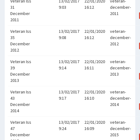
Veteran Iss
13/02/2017
22/01/2020
veteran-
31
9:03
16:12
december-
December
2011
2011
Veteran Iss
13/02/2017
22/01/2020
veteran-
35
9:08
16:12
december-
December
2012
2012
Veteran Iss
13/02/2017
22/01/2020
veteran-
39
9:14
16:11
december-
December
2013
2013
Veteran Iss
13/02/2017
22/01/2020
veteran-
43
9:17
16:10
december-
December
2014
2014
Veteran Iss
13/02/2017
22/01/2020
veteran-
47
9:24
16:09
december-
December
2015