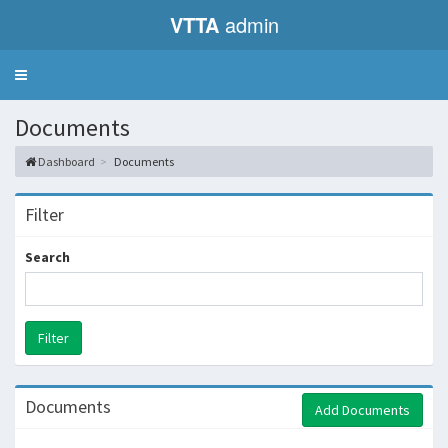
VTTA
admin
Toggle
navigation
Documents
Dashboard
Documents
Filter
Search
Documents
Add Documents