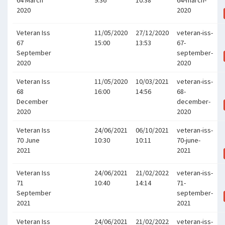
64 March
9:36
10:38
64-march-
2020
2020
Veteran Iss
11/05/2020
27/12/2020
veteran-iss-
67
15:00
13:53
67-
September
september-
2020
2020
Veteran Iss
11/05/2020
10/03/2021
veteran-iss-
68
16:00
14:56
68-
December
december-
2020
2020
Veteran Iss
24/06/2021
06/10/2021
veteran-iss-
70 June
10:30
10:11
70-june-
2021
2021
Veteran Iss
24/06/2021
21/02/2022
veteran-iss-
71
10:40
14:14
71-
September
september-
2021
2021
Veteran Iss
24/06/2021
21/02/2022
veteran-iss-