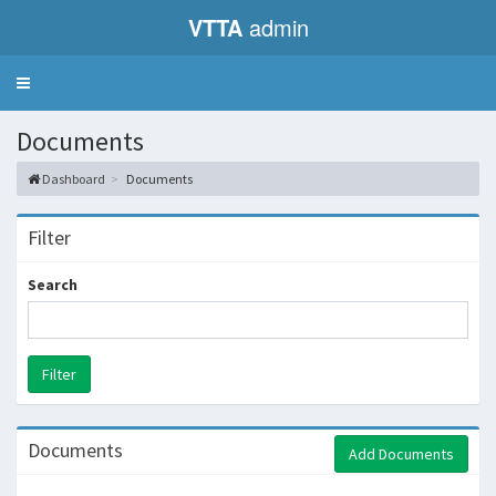
VTTA
admin
Toggle
navigation
Documents
Dashboard
Documents
Filter
Search
Documents
Add Documents