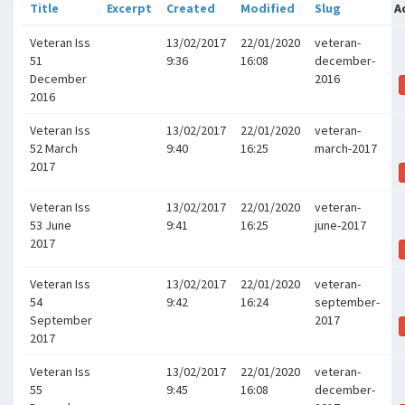
Title
Excerpt
Created
Modified
Slug
A
Veteran Iss
13/02/2017
22/01/2020
veteran-
51
9:36
16:08
december-
December
2016
2016
Veteran Iss
13/02/2017
22/01/2020
veteran-
52 March
9:40
16:25
march-2017
2017
Veteran Iss
13/02/2017
22/01/2020
veteran-
53 June
9:41
16:25
june-2017
2017
Veteran Iss
13/02/2017
22/01/2020
veteran-
54
9:42
16:24
september-
September
2017
2017
Veteran Iss
13/02/2017
22/01/2020
veteran-
55
9:45
16:08
december-