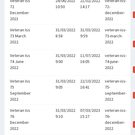
Veteran Iss
24/06/2021
21/02/2022
veteran-iss-
72
10:50
14:17
72-
December
december-
2021
2021
Veteran Iss
31/03/2022
31/03/2022
veteran-iss-
73 March
8:58
9:59
73-march-
2022
2022
Veteran Iss
31/03/2022
11/07/2022
veteran-iss-
74 June
9:00
16:05
74-june-
2022
2022
Veteran Iss
31/03/2022
22/10/2022
veteran-iss-
75
9:05
16:41
75-
September
september-
2022
2022
Veteran Iss
31/03/2022
07/03/2023
veteran-iss-
76
9:10
15:27
76-
December
december-
2022
2022