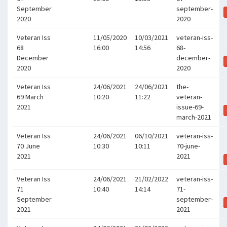
September
september-
2020
2020
Veteran Iss
11/05/2020
10/03/2021
veteran-iss-
68
16:00
14:56
68-
December
december-
2020
2020
Veteran Iss
24/06/2021
24/06/2021
the-
69 March
10:20
11:22
veteran-
2021
issue-69-
march-2021
Veteran Iss
24/06/2021
06/10/2021
veteran-iss-
70 June
10:30
10:11
70-june-
2021
2021
Veteran Iss
24/06/2021
21/02/2022
veteran-iss-
71
10:40
14:14
71-
September
september-
2021
2021