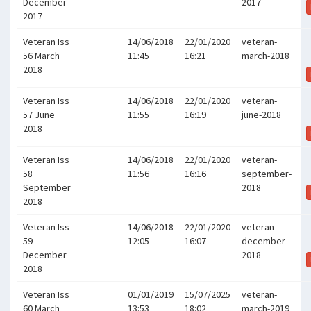
December
2017
2017
Veteran Iss
14/06/2018
22/01/2020
veteran-
56 March
11:45
16:21
march-2018
2018
Veteran Iss
14/06/2018
22/01/2020
veteran-
57 June
11:55
16:19
june-2018
2018
Veteran Iss
14/06/2018
22/01/2020
veteran-
58
11:56
16:16
september-
September
2018
2018
Veteran Iss
14/06/2018
22/01/2020
veteran-
59
12:05
16:07
december-
December
2018
2018
Veteran Iss
01/01/2019
15/07/2025
veteran-
60 March
13:53
18:02
march-2019