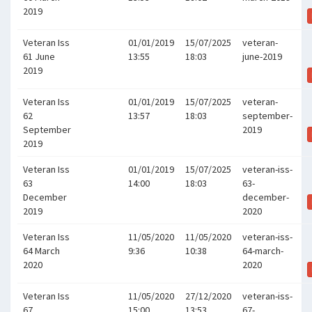
2019
Veteran Iss
01/01/2019
15/07/2025
veteran-
61 June
13:55
18:03
june-2019
2019
Veteran Iss
01/01/2019
15/07/2025
veteran-
62
13:57
18:03
september-
September
2019
2019
Veteran Iss
01/01/2019
15/07/2025
veteran-iss-
63
14:00
18:03
63-
December
december-
2019
2020
Veteran Iss
11/05/2020
11/05/2020
veteran-iss-
64 March
9:36
10:38
64-march-
2020
2020
Veteran Iss
11/05/2020
27/12/2020
veteran-iss-
67
15:00
13:53
67-