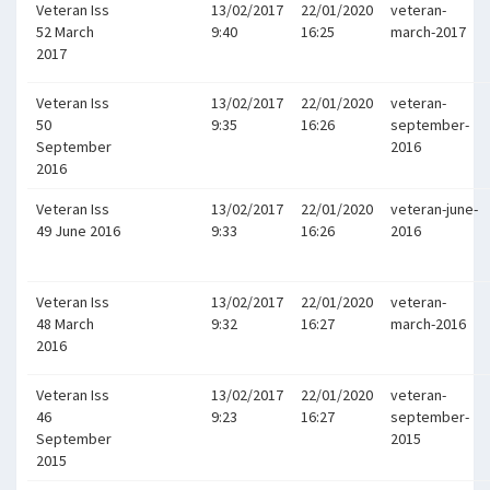
Veteran Iss
13/02/2017
22/01/2020
veteran-
52 March
9:40
16:25
march-2017
2017
Veteran Iss
13/02/2017
22/01/2020
veteran-
50
9:35
16:26
september-
September
2016
2016
Veteran Iss
13/02/2017
22/01/2020
veteran-june-
49 June 2016
9:33
16:26
2016
Veteran Iss
13/02/2017
22/01/2020
veteran-
48 March
9:32
16:27
march-2016
2016
Veteran Iss
13/02/2017
22/01/2020
veteran-
46
9:23
16:27
september-
September
2015
2015