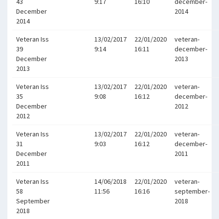
43
9:17
16:10
december-
December
2014
2014
Veteran Iss
13/02/2017
22/01/2020
veteran-
39
9:14
16:11
december-
December
2013
2013
Veteran Iss
13/02/2017
22/01/2020
veteran-
35
9:08
16:12
december-
December
2012
2012
Veteran Iss
13/02/2017
22/01/2020
veteran-
31
9:03
16:12
december-
December
2011
2011
Veteran Iss
14/06/2018
22/01/2020
veteran-
58
11:56
16:16
september-
September
2018
2018