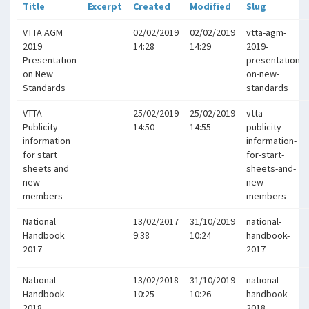
Title
Excerpt
Created
Modified
Slug
VTTA AGM
02/02/2019
02/02/2019
vtta-agm-
2019
14:28
14:29
2019-
Presentation
presentation-
on New
on-new-
Standards
standards
VTTA
25/02/2019
25/02/2019
vtta-
Publicity
14:50
14:55
publicity-
information
information-
for start
for-start-
sheets and
sheets-and-
new
new-
members
members
National
13/02/2017
31/10/2019
national-
Handbook
9:38
10:24
handbook-
2017
2017
National
13/02/2018
31/10/2019
national-
Handbook
10:25
10:26
handbook-
2018
2018