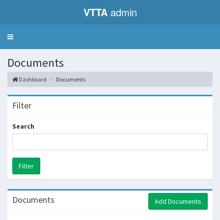
VTTA
admin
Toggle
navigation
Documents
Dashboard
Documents
Filter
Search
Documents
Add Documents