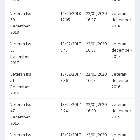
Veteran Iss
14/06/2018
22/01/2020
veteran-
59
12:05
16:07
december-
December
2018
2018
Veteran Iss
13/02/2017
22/01/2020
veteran-
55
9:45
16:08
december-
December
2017
2017
Veteran Iss
13/02/2017
22/01/2020
veteran-
51
9:36
16:08
december-
December
2016
2016
Veteran Iss
13/02/2017
22/01/2020
veteran-
47
9:24
16:09
december-
December
2015
2015
Veteran Iss
13/02/2017
22/01/2020
veteran-