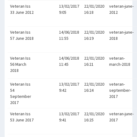
Veteran Iss
13/02/2017
22/01/2020
veteran-june-
33 June 2012
9:05
16:18
2012
Veteran Iss
14/06/2018
22/01/2020
veteran-june-
57 June 2018
11:55
16:19
2018
Veteran Iss
14/06/2018
22/01/2020
veteran-
56 March
11:45
16:21
march-2018
2018
Veteran Iss
13/02/2017
22/01/2020
veteran-
54
9:42
16:24
september-
September
2017
2017
Veteran Iss
13/02/2017
22/01/2020
veteran-june-
53 June 2017
9:41
16:25
2017