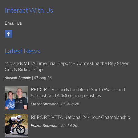
Interact With Us
Email Us
Latest News
Midlands VTTA Time Trial Report – Contesting the Billy Steer
Cup & Bicknell Cup
Alastair Semple
| 07-Aug-26
REPORT: Records tumble at South Wales and
Scottish VTTA 100 Championships
Frazer Snowdon
| 05-Aug-26
REPORT: VTTA National 24-Hour Championship
Frazer Snowdon
| 29-Jul-26