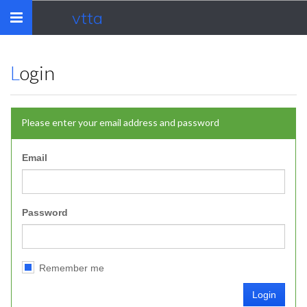
vtta
Toggle
navigation
Login
Please enter your email address and password
Email
Password
Remember me
Login