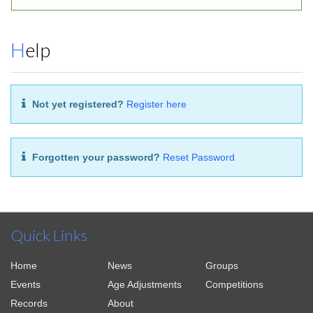
Help
Not yet registered?
Register here
Forgotten your password?
Reset Password
Quick Links
Home
News
Groups
Events
Age Adjustments
Competitions
Records
About