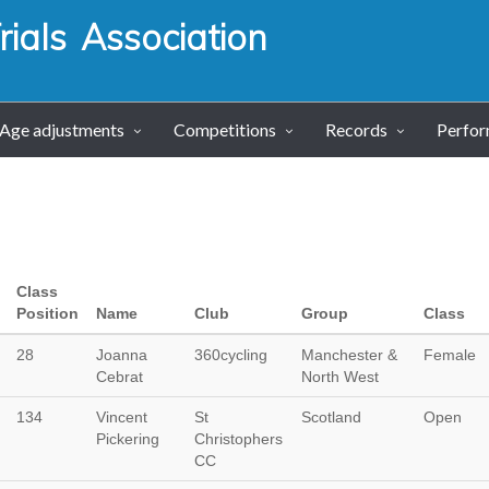
ials Association
Age adjustments
Competitions
Records
Perfo
Class
Position
Name
Club
Group
Class
28
Joanna
360cycling
Manchester &
Female
Cebrat
North West
134
Vincent
St
Scotland
Open
Pickering
Christophers
CC