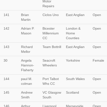
Motor
Repairs
141
Brian
Ciclos Uno
East Anglian
Open
Martin
142
Adrian P.
Bicester
London &
Open
Mason
Millennium
Home
CC
Counties
143
Richard
Team Bottrill
East Anglian
Open
Mellor
30
Angela
Seacroft
Yorkshire
Female
Hannon-
Wheelers
Flaherty
144
paul M.
Port Talbot
South Wales
Open
colman
Whs CC
145
Andrew
VC Glasgow
Scotland
Open
Smith
South
146
Arthur
Liverpool
Merseyside
Open