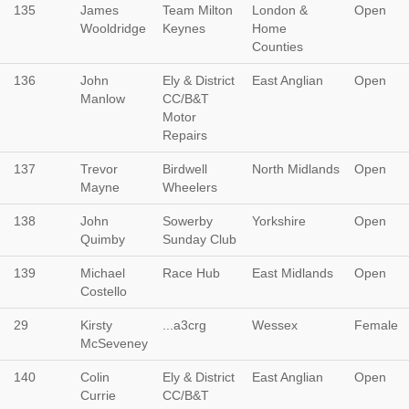
135
James
Team Milton
London &
Open
Wooldridge
Keynes
Home
Counties
136
John
Ely & District
East Anglian
Open
Manlow
CC/B&T
Motor
Repairs
137
Trevor
Birdwell
North Midlands
Open
Mayne
Wheelers
138
John
Sowerby
Yorkshire
Open
Quimby
Sunday Club
139
Michael
Race Hub
East Midlands
Open
Costello
29
Kirsty
...a3crg
Wessex
Female
McSeveney
140
Colin
Ely & District
East Anglian
Open
Currie
CC/B&T