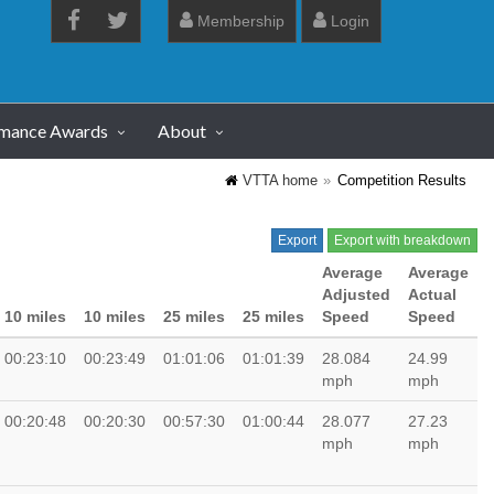
Membership
Login
rmance Awards
About
VTTA home
Competition Results
Export
Export with breakdown
Average
Average
Adjusted
Actual
10 miles
10 miles
25 miles
25 miles
Speed
Speed
00:23:10
00:23:49
01:01:06
01:01:39
28.084
24.99
mph
mph
00:20:48
00:20:30
00:57:30
01:00:44
28.077
27.23
mph
mph