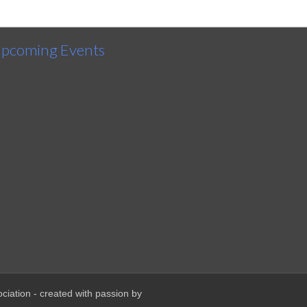
pcoming Events
ciation - created with passion by