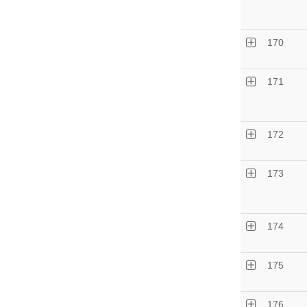
170
171
172
173
174
175
176