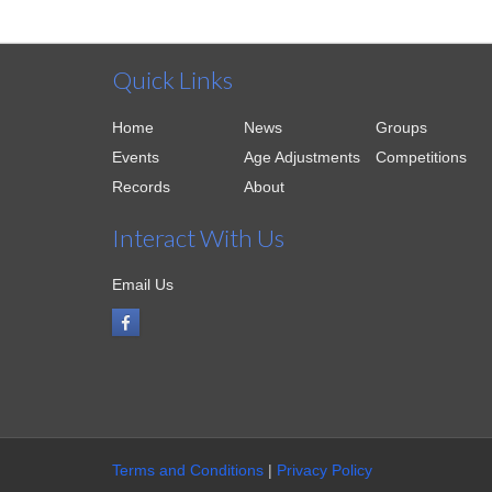
Quick Links
Home
News
Groups
Events
Age Adjustments
Competitions
Records
About
Interact With Us
Email Us
Terms and Conditions
|
Privacy Policy