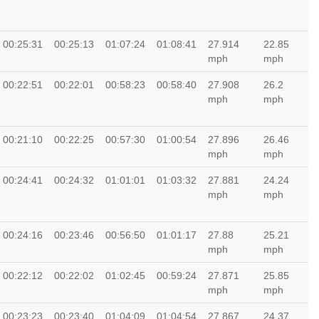
00:25:31
00:25:13
01:07:24
01:08:41
27.914
22.85
mph
mph
00:22:51
00:22:01
00:58:23
00:58:40
27.908
26.2
mph
mph
00:21:10
00:22:25
00:57:30
01:00:54
27.896
26.46
mph
mph
00:24:41
00:24:32
01:01:01
01:03:32
27.881
24.24
mph
mph
00:24:16
00:23:46
00:56:50
01:01:17
27.88
25.21
mph
mph
00:22:12
00:22:02
01:02:45
00:59:24
27.871
25.85
mph
mph
00:23:23
00:23:40
01:04:09
01:04:54
27.867
24.37