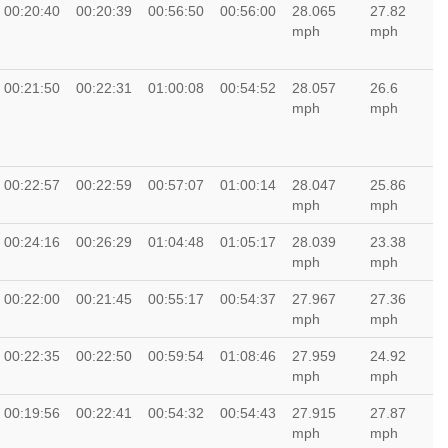
00:20:40
00:20:39
00:56:50
00:56:00
28.065
27.82
mph
mph
00:21:50
00:22:31
01:00:08
00:54:52
28.057
26.6
mph
mph
00:22:57
00:22:59
00:57:07
01:00:14
28.047
25.86
mph
mph
00:24:16
00:26:29
01:04:48
01:05:17
28.039
23.38
mph
mph
00:22:00
00:21:45
00:55:17
00:54:37
27.967
27.36
mph
mph
00:22:35
00:22:50
00:59:54
01:08:46
27.959
24.92
mph
mph
00:19:56
00:22:41
00:54:32
00:54:43
27.915
27.87
mph
mph