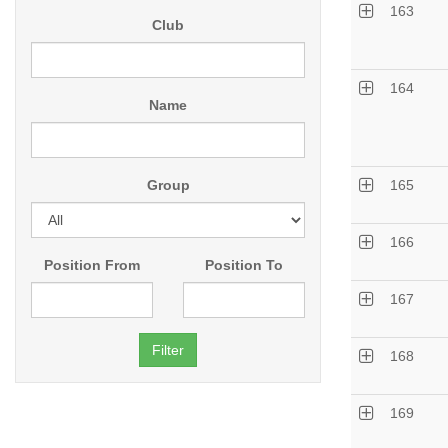
163
Club
164
Name
Group
165
166
Position From
Position To
167
168
169