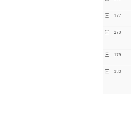
177
178
179
180