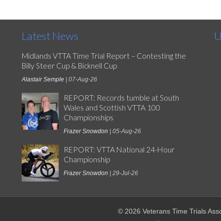
Latest News
U
Midlands VTTA Time Trial Report – Contesting the
Billy Steer Cup & Bicknell Cup
Alastair Semple
| 07-Aug-26
REPORT: Records tumble at South
Wales and Scottish VTTA 100
Championships
Frazer Snowdon
| 05-Aug-26
REPORT: VTTA National 24-Hour
Championship
Frazer Snowdon
| 29-Jul-26
© 2026 Veterans Time Trials Asso