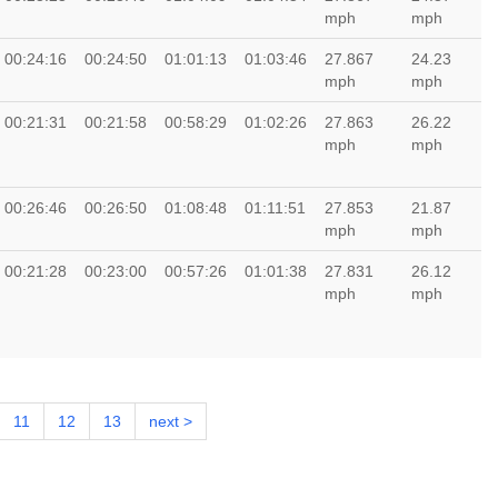
mph
mph
00:24:16
00:24:50
01:01:13
01:03:46
27.867
24.23
mph
mph
00:21:31
00:21:58
00:58:29
01:02:26
27.863
26.22
mph
mph
00:26:46
00:26:50
01:08:48
01:11:51
27.853
21.87
mph
mph
00:21:28
00:23:00
00:57:26
01:01:38
27.831
26.12
mph
mph
11
12
13
next >