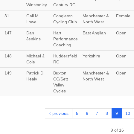
Winstanley
Century RC
31
Gail M.
Congleton
Manchester &
Female
Lowe
Cycling Club
North West
147
Dan
Hart
East Anglian
Open
Jenkins
Performance
Coaching
148
Michael J.
Huddersfield
Yorkshire
Open
Cole
RC
149
Patrick D.
Buxton
Manchester &
Open
Healy
CC/Sett
North West
Valley
Cycles
< previous
5
6
7
8
9
10
9 of 16