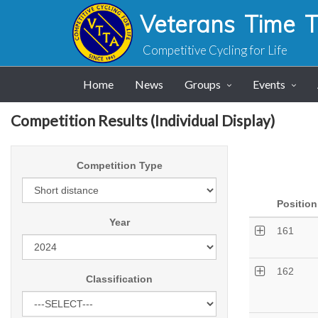
Veterans Time Tr
Competitive Cycling for Life
Home
News
Groups
Events
Competition Results (Individual Display)
Competition Type
Position
Year
161
162
Classification